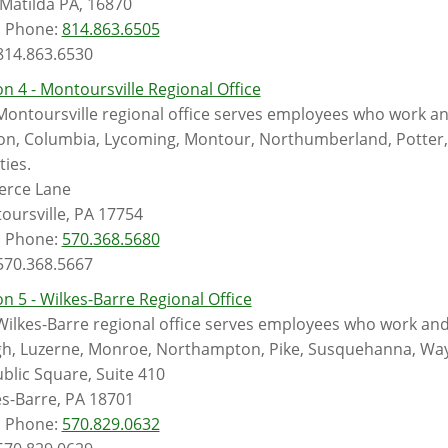
 Matilda PA, 16870
l Phone:
814.863.6505
 814.863.6530
n 4 - Montoursville Regional Office
Montoursville regional office serves employees who work an
on, Columbia, Lycoming, Montour, Northumberland, Potter, S
ies.
ierce Lane
oursville, PA 17754
l Phone:
570.368.5680
 570.368.5667
n 5 - Wilkes-Barre Regional Office
Wilkes-Barre regional office serves employees who work and
gh, Luzerne, Monroe, Northampton, Pike, Susquehanna, Wa
blic Square, Suite 410
es-Barre, PA 18701
l Phone:
570.829.0632