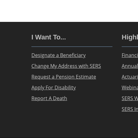
I Want To...
Highl
Designate a Beneficiary
Financi
Change My Address with SERS
Annual
Request a Pension Estimate
Actuar
Apply For Disability
Webin
Report A Death
SERS W
SERS I