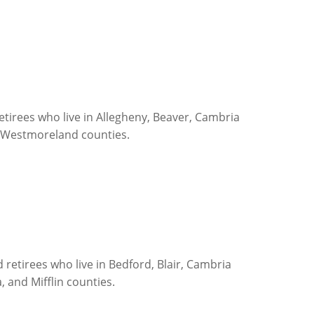
tirees who live in Allegheny, Beaver, Cambria
d Westmoreland counties.
retirees who live in Bedford, Blair, Cambria
, and Mifflin counties.