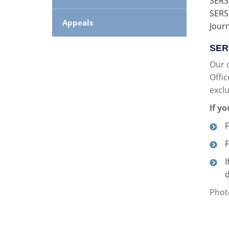
SERS
SERS
Appeals
Jour
SERS
Our 
Offic
exclu
If y
F
I
d
Photo