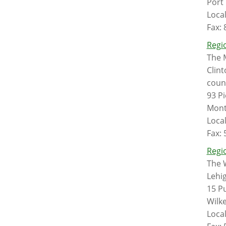
Port
Loca
Fax:
Regio
The 
Clint
count
93 P
Mont
Loca
Fax:
Regio
The 
Lehi
15 Pu
Wilk
Loca