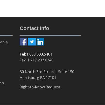
Contact Info
ania
Tel:
1.800.633.5461
Fax: 1.717.237.0346
30 North 3rd Street | Suite 150
Harrisburg PA 17101
ion
Right-to-Know Request