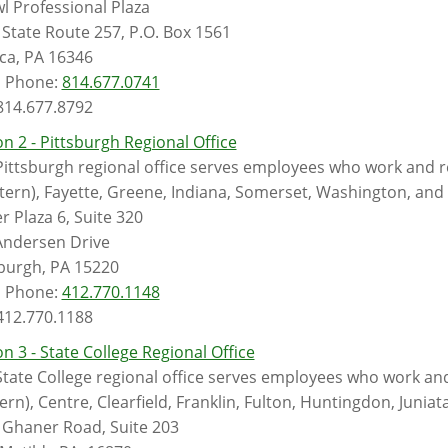
l Professional Plaza
State Route 257, P.O. Box 1561
ca, PA 16346
l Phone:
814.677.0741
 814.677.8792
n 2 - Pittsburgh Regional Office
ittsburgh regional office serves employees who work and re
tern), Fayette, Greene, Indiana, Somerset, Washington, an
r Plaza 6, Suite 320
Andersen Drive
sburgh, PA 15220
l Phone:
412.770.1148
 412.770.1188
n 3 - State College Regional Office
tate College regional office serves employees who work and 
ern), Centre, Clearfield, Franklin, Fulton, Huntingdon, Juniata
 Ghaner Road, Suite 203