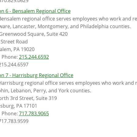
 570.829.0629
n 6 - Bensalem Regional Office
ensalem regional office serves employees who work and reti
ware, Lancaster, Montgomery, and Philadelphia counties.
Greenwood Square, Suite 420
 Street Road
alem, PA 19020
l Phone:
215.244.6592
 215.244.6597
n 7 - Harrisburg Regional Office
Harrisburg regional office serves employees who work and r
hin, Lebanon, Perry, and York counties.
rth 3rd Street, Suite 319
isburg, PA 17101
l Phone:
717.783.9065
 717.783.9599