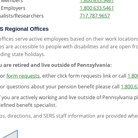
 Members
1.800.633.5461
 Employers
1.800.633.5461
nalists/Researchers
717.787.9657
 Regional Offices
offices serve active employees based on their work location
es are accessible to people with disabilities and are open f
ding state holidays.
ou are retired and live outside of Pennsylvania:
For
form requests
, either click form requests link or call
1.80
or questions about your pension benefit please call
1.800.6
f you are actively working and live outside of Pennsylvania p
efined benefit specialist.
s, directions, and SERS staff information are provided when