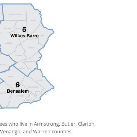
es who live in Armstrong, Butler, Clarion,
r, Venango, and Warren counties.