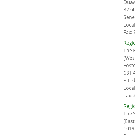
Duaw
3224 
Sene
Loca
Fax:
Regio
The P
(Wes
Foste
681 
Pitt
Loca
Fax:
Regio
The S
(East
1019