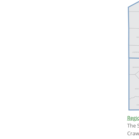
Regio
The S
Crawf