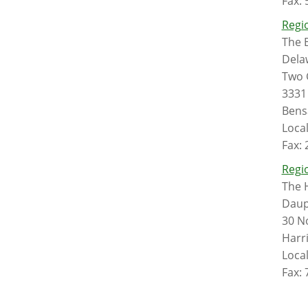
Fax:
Regio
The B
Dela
Two 
3331
Bens
Loca
Fax:
Regio
The 
Daup
30 No
Harr
Loca
Fax: