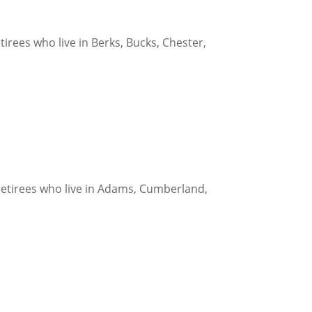
rees who live in Berks, Bucks, Chester,
etirees who live in Adams, Cumberland,