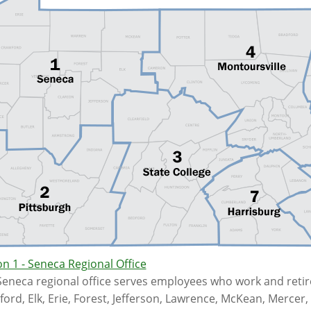
n 1 - Seneca Regional Office
eneca regional office serves employees who work and retire
ord, Elk, Erie, Forest, Jefferson, Lawrence, McKean, Merce