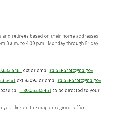
s and retirees based on their home addresses.
rom 8 a.m. to 4:30 p.m., Monday through Friday,
0.633.5461
ext or email
ra-SERSretc@pa.gov
33.5461
ext 8209# or email
ra-SERSretc@pa.gov
lease call
1.800.633.5461
to be directed to your
 you click on the map or regional office.