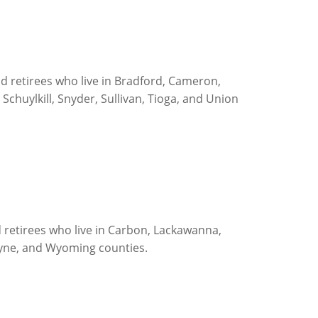
d retirees who live in Bradford, Cameron,
chuylkill, Snyder, Sullivan, Tioga, and Union
 retirees who live in Carbon, Lackawanna,
yne, and Wyoming counties.