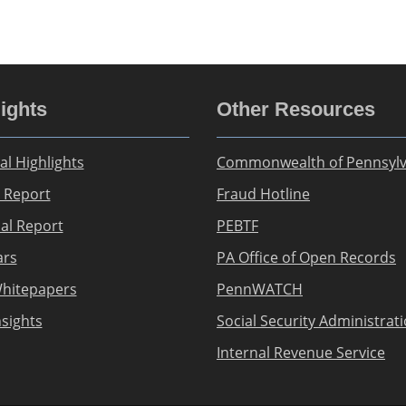
ights
Other Resources
al Highlights
Commonwealth of Pennsylv
 Report
Fraud Hotline
ial Report
PEBTF
ars
PA Office of Open Records
hitepapers
PennWATCH
nsights
Social Security Administrat
Internal Revenue Service