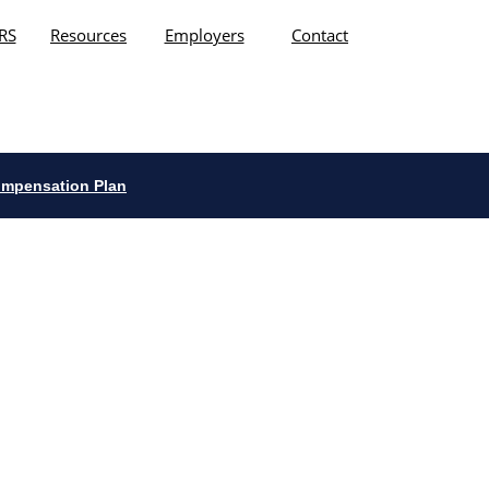
RS
Resources
Employers
Contact
ompensation Plan