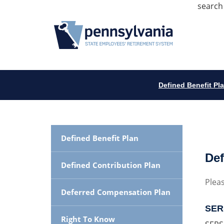
search
Defined Benefit Pl
Defined Benefit Plan
Def
Defined Contribution Plan
Pleas
Deferred Compensation Plan
SERS
Right To Know