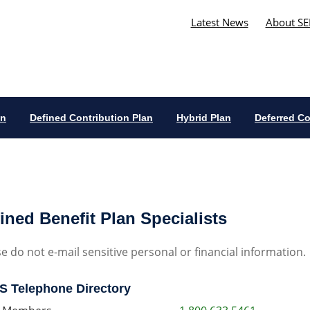
Latest News
About SE
an
Defined Contribution Plan
Hybrid Plan
Deferred C
ined Benefit Plan Specialists
e do not e-mail sensitive personal or financial information.
 Telephone Directory